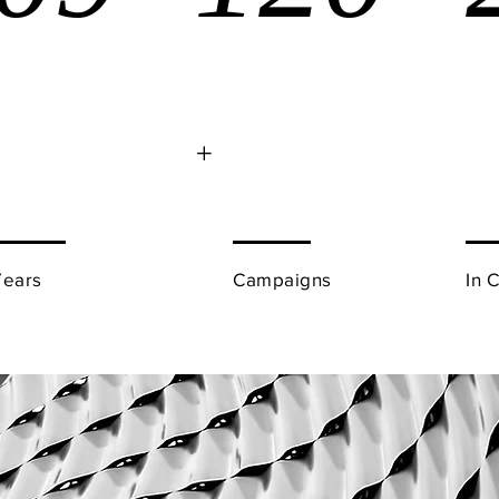
+
Years
Campaigns
In 