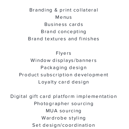
Branding & print collateral
Menus
Business cards
Brand concepting
Brand textures and finishes
Flyers
Window displays/banners
Packaging design
Product subscription development
Loyalty card design
Digital gift card platform implementation
Photographer sourcing
MUA sourcing
Wardrobe styling
Set design/coordination