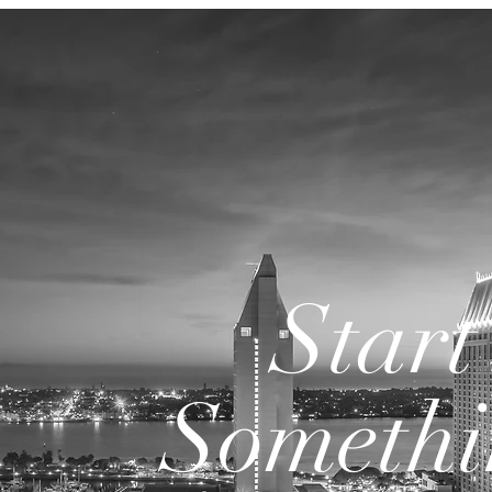
Start
Somethi