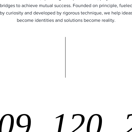
bridges to achieve mutual success. Founded on principle, fuele
by curiosity and developed by rigorous technique, we help idea
become identities and solutions become reality.
09
120