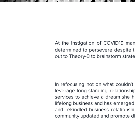
At the instigation of COVID19 man
determined to persevere despite th
out to Theory-B to brainstorm stra
In refocusing not on what couldn't
leverage long-standing relationsh
services to achieve a dream she ha
lifelong business and has emerged 
and rekindled business relationsh
community updated and promote digi