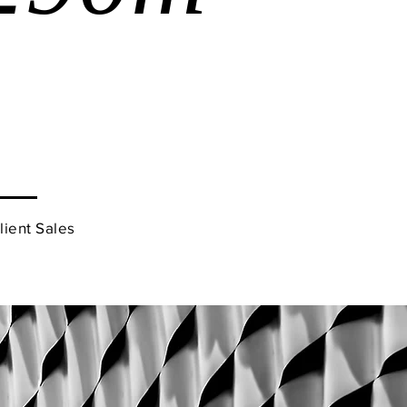
Client Sales