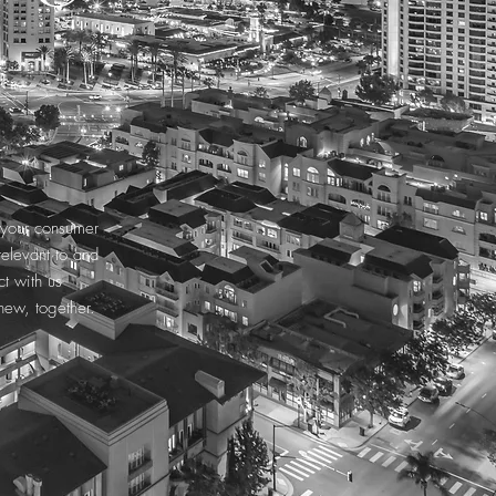
e your consumer
relevant to and
t with us
new, together.