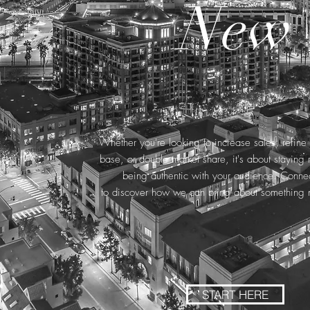
New
Whether you're looking to increase sales, refin
base, or double market share, it's about staying 
being authentic with your audience. Connec
to discover how we can bring about something 
START HERE