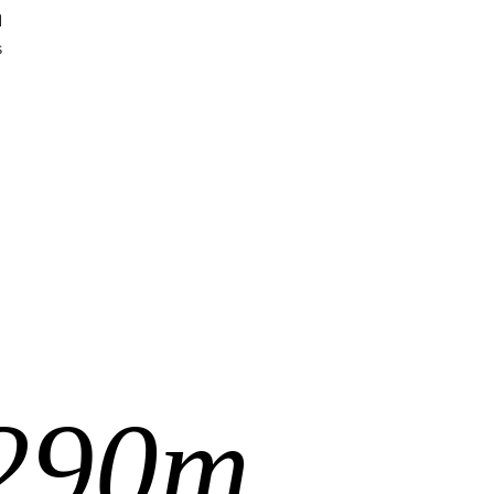
d
s
290m