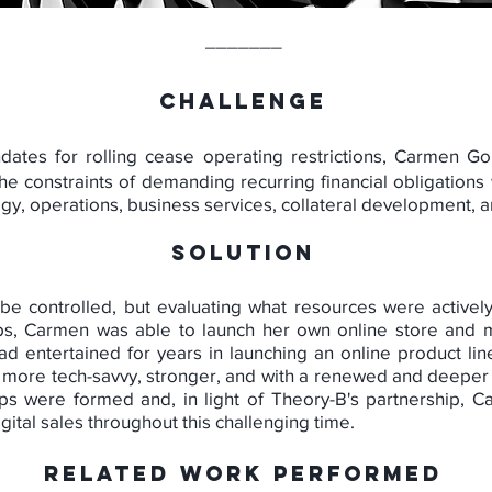
_______
CHALLENGE
dates for rolling cease operating restrictions, Carmen Go
e constraints of demanding recurring financial obligations 
tegy, operations, business services, collateral development
SOLUTION
 be controlled, but evaluating what resources were actively
ips, Carmen was able to launch her own online store and m
d entertained for years in launching an online product lin
more tech-savvy, stronger, and with a renewed and deeper 
ips were formed and, in light of Theory-B's partnership, 
tal sales throughout this challenging time.
RELATED WORK PERFORMED