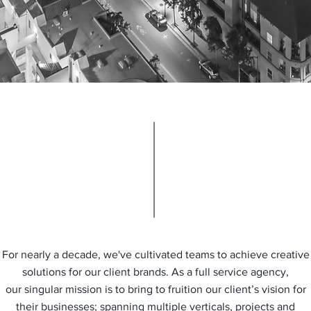
For nearly a decade, we've cultivated teams to achieve creative
solutions for our client brands. As a full service agency,
our singular mission is to bring to fruition our client’s vision for
their businesses; spanning multiple verticals, projects and