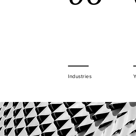
Industries