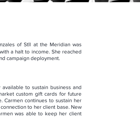
nzales of Stīl at the Meridian was
with a halt to income. She reached
, and campaign deployment.
 available to sustain business and
arket custom gift cards for future
e. Carmen continues to sustain her
connection to her client base. New
Carmen was able to keep her client